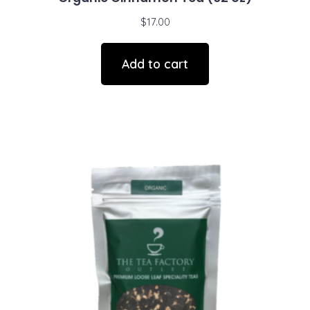
$
17.00
Add to cart