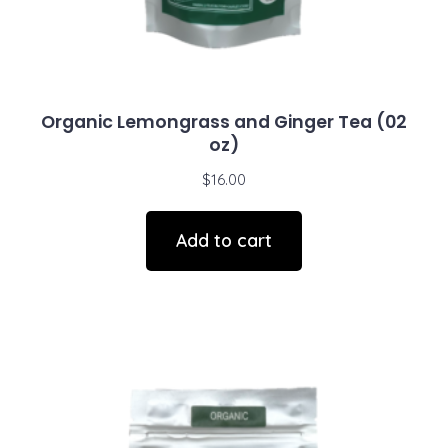
Organic Lemongrass and Ginger Tea (02
oz)
$
16.00
Add to cart