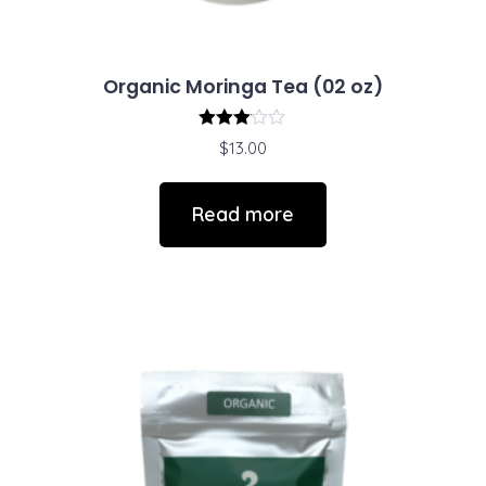
Organic Moringa Tea (02 oz)
Rated
$
13.00
3.00
out of
5
Read more