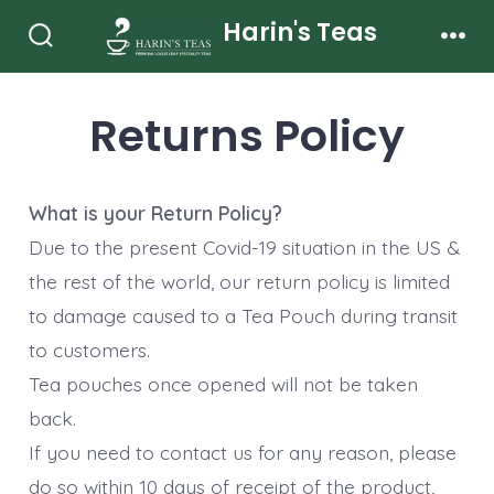
Skip
Harin's Teas
to
Search
Men
Toggle
content
Returns Policy
What is your Return Policy?
Due to the present Covid-19 situation in the US &
the rest of the world, our return policy is limited
to damage caused to a Tea Pouch during transit
to customers.
Tea pouches once opened will not be taken
back.
If you need to contact us for any reason, please
do so within 10 days of receipt of the product,