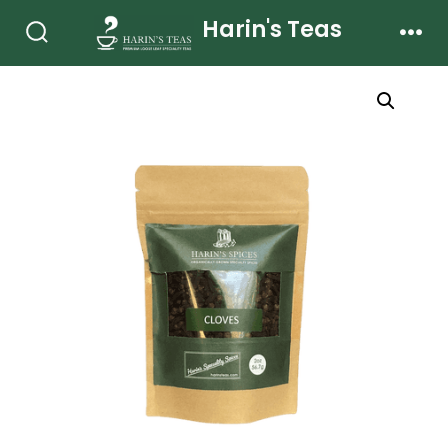
Skip
Harin's Teas
to
Search
Men
Toggle
content