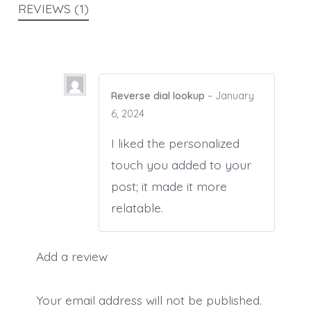
REVIEWS (1)
Reverse dial lookup
–
January
6, 2024
I liked the personalized
touch you added to your
post; it made it more
relatable.
Add a review
Your email address will not be published.