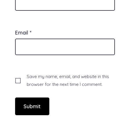
Email
*
Save my name, email, and website in this
browser for the next time I comment.