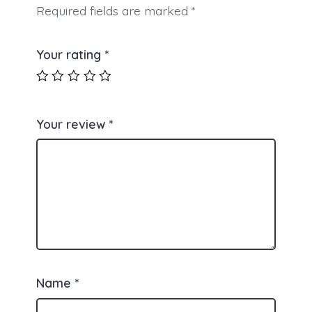
Required fields are marked
*
Your rating
*
Your review
*
Name
*