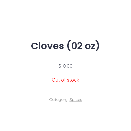
Cloves (02 oz)
$
10.00
Out of stock
Category:
Spices